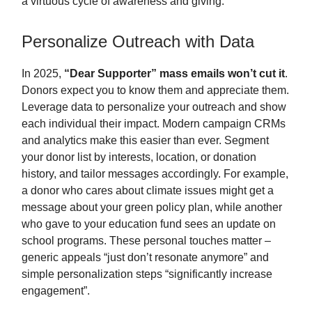
a virtuous cycle of awareness and giving.
Personalize Outreach with Data
In 2025,
“Dear Supporter” mass emails won’t cut it
.
Donors expect you to know them and appreciate them.
Leverage data to personalize your outreach and show
each individual their impact. Modern campaign CRMs
and analytics make this easier than ever. Segment
your donor list by interests, location, or donation
history, and tailor messages accordingly. For example,
a donor who cares about climate issues might get a
message about your green policy plan, while another
who gave to your education fund sees an update on
school programs. These personal touches matter –
generic appeals “just don’t resonate anymore” and
simple personalization steps “significantly increase
engagement”.