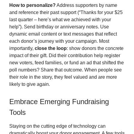
How to personalize?
Address supporters by name
and reference their past support (“Thanks for your $25
last quarter – here’s what we achieved with your
help”). Send birthday or anniversary notes. Use
dynamic email content or text messages that reflect
each donor’s journey with your campaign. Most
importantly,
close the loop
: show donors the concrete
impact of their gift. Did their contribution help register
new voters, feed families, or fund an ad that shifted the
poll numbers? Share that outcome. When people see
their role in the story, they feel valued and are more
likely to give again.
Embrace Emerging Fundraising
Tools
Staying on the cutting edge of technology can
dramatically boost your donor engagement. A few tools