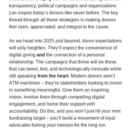
transparency, political campaigns and organizations
can inspire today’s donors like never before. The key
thread through all these strategies is making donors
feel
seen, appreciated, and integral
to the cause.
As we head into 2025 and beyond, donor expectations
will only heighten. They’ll expect the convenience of
digital giving
and
the connection of a personal
relationship. The campaigns that thrive will be those
that can tweet, text, and technologically innovate while
still speaking
from the heart
. Modern donors aren’t
ATM machines – they’re stakeholders looking to invest
in something meaningful. Give them an inspiring
vision, involve them through compelling digital
engagement, and honor their support with
accountability. Do this, and you won’t just hit your next
fundraising target – you’ll build a movement of loyal
advocates fueling your mission for the long run.