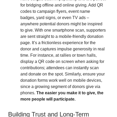
for bridging offline and online giving. Add QR
codes to campaign flyers, event name
badges, yard signs, or even TV ads –
anywhere potential donors might be inspired
to give. With one smartphone scan, supporters
are sent straight to a mobile-friendly donation
page. It’s a frictionless experience for the
donor and captures impulse generosity in real
time. For instance, at rallies or town halls,
display a QR code on screen when asking for
contributions; attendees can instantly scan
and donate on the spot. Similarly, ensure your
donation forms work well on mobile devices,
since a growing segment of donors give via
phones.
The easier you make it to give, the
more people will participate.
Building Trust and Long-Term