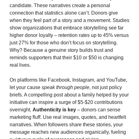
candidate. These narratives create a personal
connection that statistics alone can’t. Donors give
when they feel part of a story and a movement. Studies
show organizations that embrace storytelling see far
higher donor loyalty – retention rates up to 45% versus
just 27% for those who don’t focus on storytelling.
Why? Because a genuine story builds trust and
reminds supporters that their $10 or $50 is changing
real lives.
On platforms like Facebook, Instagram, and YouTube,
let your cause
speak through people
, not just policy
briefs. A compelling post about a family helped by your
initiative can inspire a surge of $5-$20 contributions
overnight.
Authenticity is key
– donors can sense
marketing fluff. Use real images, quotes, and heartfelt
narratives. When followers share these stories, your
message reaches new audiences organically, fueling