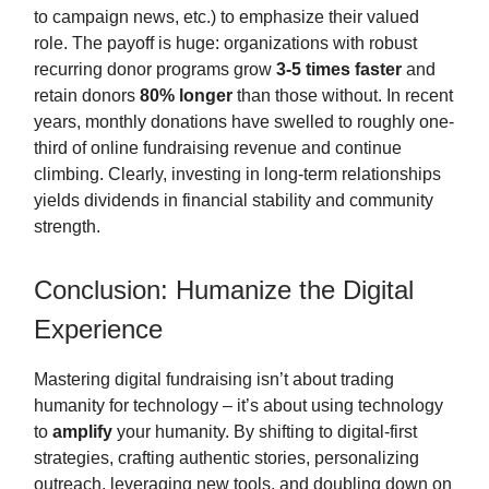
to campaign news, etc.) to emphasize their valued
role. The payoff is huge: organizations with robust
recurring donor programs grow
3-5 times faster
and
retain donors
80% longer
than those without. In recent
years, monthly donations have swelled to roughly one-
third of online fundraising revenue and continue
climbing. Clearly, investing in long-term relationships
yields dividends in financial stability and community
strength.
Conclusion: Humanize the Digital
Experience
Mastering digital fundraising isn’t about trading
humanity for technology – it’s about using technology
to
amplify
your humanity. By shifting to digital-first
strategies, crafting authentic stories, personalizing
outreach, leveraging new tools, and doubling down on