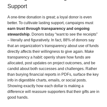
Support
A one-time donation is great; a loyal donor is even
better. To cultivate lasting support, campaigns must
earn trust through transparency and ongoing
stewardship
. Donors today “want to see the receipts”
– literally and figuratively. In fact, 88% of donors say
that an organization’s transparency about use of funds
directly affects their willingness to give again. Make
transparency a habit: openly share how funds are
allocated, post updates on project outcomes, and be
candid about both successes and challenges. Rather
than burying financial reports in PDFs, surface the key
info in digestible charts, emails, or social posts.
Showing exactly how each dollar is making a
difference will reassure supporters that their gifts are in
good hands.