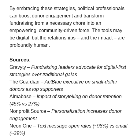
By embracing these strategies, political professionals
can boost donor engagement and transform
fundraising from a necessary chore into an
empowering, community-driven force. The tools may
be digital, but the relationships – and the impact – are
profoundly human.
Sources:
Gravyty –
Fundraising leaders advocate for digital-first
strategies over traditional galas
The Guardian –
ActBlue executive on small-dollar
donors as top supporters
Almabase –
Impact of storytelling on donor retention
(45% vs 27%)
Nonprofit Source –
Personalization increases donor
engagement
Neon One –
Text message open rates (~98%) vs email
(~29%)