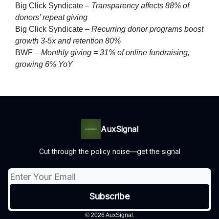
Big Click Syndicate –
Transparency affects 88% of
donors’ repeat giving
Big Click Syndicate –
Recurring donor programs boost
growth 3-5x and retention 80%
BWF –
Monthly giving = 31% of online fundraising,
growing 6% YoY
AuxSignal
Cut through the policy noise—get the signal
© 2026 AuxSignal.