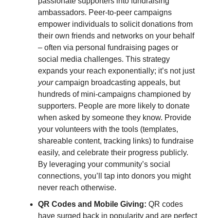
passionate supporters into fundraising
ambassadors. Peer-to-peer campaigns
empower individuals to solicit donations from
their own friends and networks on your behalf
– often via personal fundraising pages or
social media challenges. This strategy
expands your reach exponentially; it’s not just
your
campaign broadcasting appeals, but
hundreds of mini-campaigns championed by
supporters. People are more likely to donate
when asked by someone they know. Provide
your volunteers with the tools (templates,
shareable content, tracking links) to fundraise
easily, and celebrate their progress publicly.
By leveraging your community’s social
connections, you’ll tap into donors you might
never reach otherwise.
QR Codes and Mobile Giving:
QR codes
have surged back in popularity and are perfect