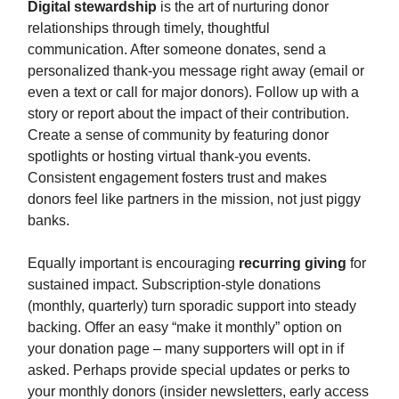
Digital stewardship
is the art of nurturing donor
relationships through timely, thoughtful
communication. After someone donates, send a
personalized thank-you message right away (email or
even a text or call for major donors). Follow up with a
story or report about the impact of their contribution.
Create a sense of community by featuring donor
spotlights or hosting virtual thank-you events.
Consistent engagement fosters trust and makes
donors feel like partners in the mission, not just piggy
banks.
Equally important is encouraging
recurring giving
for
sustained impact. Subscription-style donations
(monthly, quarterly) turn sporadic support into steady
backing. Offer an easy “make it monthly” option on
your donation page – many supporters will opt in if
asked. Perhaps provide special updates or perks to
your monthly donors (insider newsletters, early access