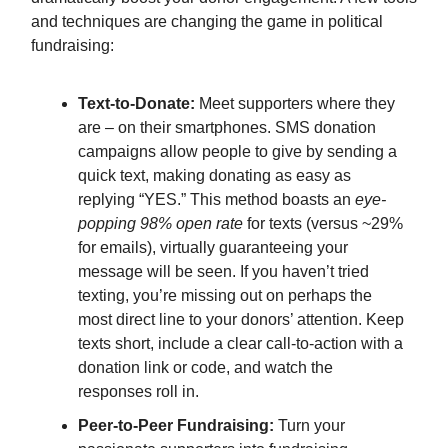
and techniques are changing the game in political
fundraising:
Text-to-Donate:
Meet supporters where they
are – on their smartphones. SMS donation
campaigns allow people to give by sending a
quick text, making donating as easy as
replying “YES.” This method boasts an
eye-
popping 98% open rate
for texts (versus ~29%
for emails), virtually guaranteeing your
message will be seen. If you haven’t tried
texting, you’re missing out on perhaps the
most direct line to your donors’ attention. Keep
texts short, include a clear call-to-action with a
donation link or code, and watch the
responses roll in.
Peer-to-Peer Fundraising:
Turn your