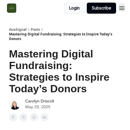
Login
Subscribe
AuxSignal
Posts
Mastering Digital Fundraising: Strategies to Inspire Today’s
Donors
Mastering Digital
Fundraising:
Strategies to Inspire
Today’s Donors
Carolyn Driscoll
May 29, 2025