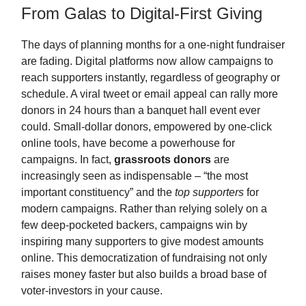
From Galas to Digital-First Giving
The days of planning months for a one-night fundraiser
are fading. Digital platforms now allow campaigns to
reach supporters instantly, regardless of geography or
schedule. A viral tweet or email appeal can rally more
donors in 24 hours than a banquet hall event ever
could. Small-dollar donors, empowered by one-click
online tools, have become a powerhouse for
campaigns. In fact,
grassroots donors
are
increasingly seen as indispensable – “the most
important constituency” and the
top supporters
for
modern campaigns. Rather than relying solely on a
few deep-pocketed backers, campaigns win by
inspiring many supporters to give modest amounts
online. This democratization of fundraising not only
raises money faster but also builds a broad base of
voter-investors in your cause.