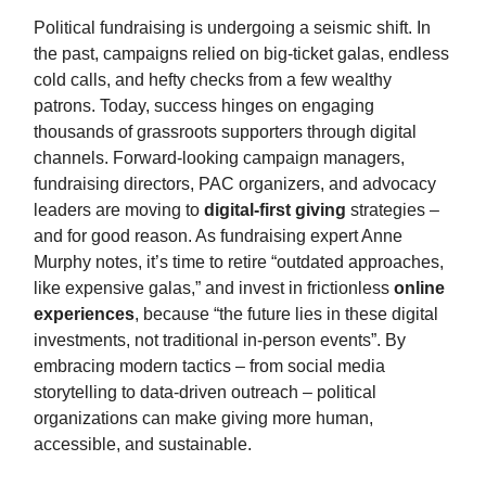
Political fundraising is undergoing a seismic shift. In
the past, campaigns relied on big-ticket galas, endless
cold calls, and hefty checks from a few wealthy
patrons. Today, success hinges on engaging
thousands of grassroots supporters through digital
channels. Forward-looking campaign managers,
fundraising directors, PAC organizers, and advocacy
leaders are moving to
digital-first giving
strategies –
and for good reason. As fundraising expert Anne
Murphy notes, it’s time to retire “outdated approaches,
like expensive galas,” and invest in frictionless
online
experiences
, because “the future lies in these digital
investments, not traditional in-person events”. By
embracing modern tactics – from social media
storytelling to data-driven outreach – political
organizations can make giving more human,
accessible, and sustainable.