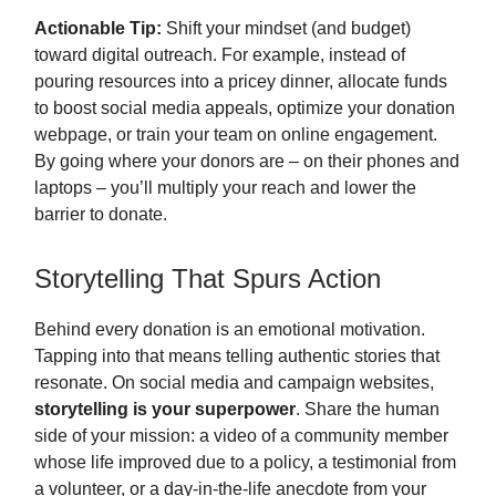
Actionable Tip:
Shift your mindset (and budget)
toward digital outreach. For example, instead of
pouring resources into a pricey dinner, allocate funds
to boost social media appeals, optimize your donation
webpage, or train your team on online engagement.
By going where your donors are – on their phones and
laptops – you’ll multiply your reach and lower the
barrier to donate.
Storytelling That Spurs Action
Behind every donation is an emotional motivation.
Tapping into that means telling authentic stories that
resonate. On social media and campaign websites,
storytelling is your superpower
. Share the human
side of your mission: a video of a community member
whose life improved due to a policy, a testimonial from
a volunteer, or a day-in-the-life anecdote from your